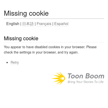
Missing cookie
English |
日本語
|
Français
|
Español
Missing cookie
You appear to have disabled cookies in your browser. Please
check the settings in your browser, and try again.
Retry